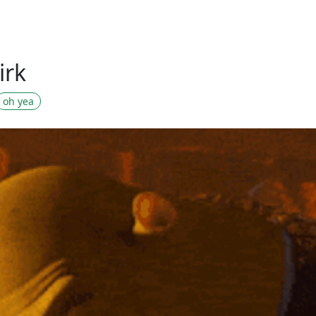
irk
oh yea