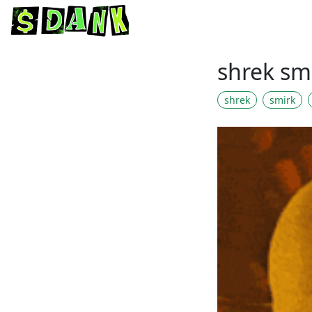
shrek sm
shrek
smirk