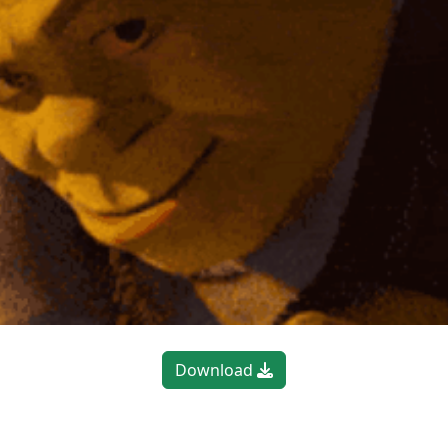
Download